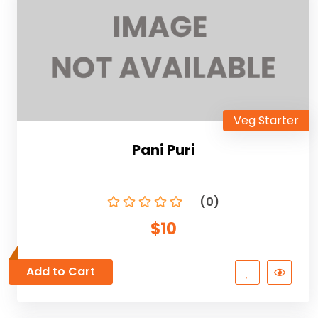
Veg Starter
Pani Puri
(0)
$10
Add to Cart