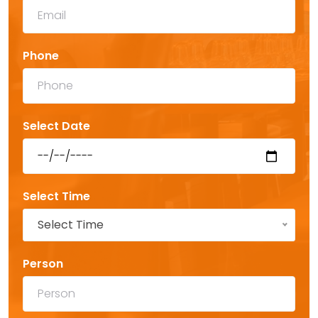
Phone
Select Date
Select Time
Select Time
Person