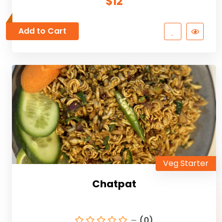
$12
Add to Cart
Veg Starter
Chatpat
(0)