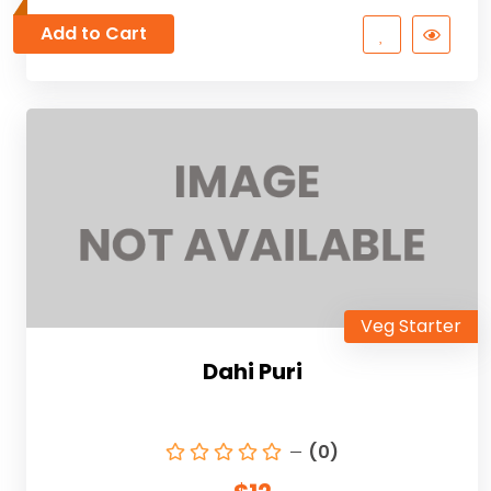
Add to Cart
Veg Starter
Dahi Puri
(0)