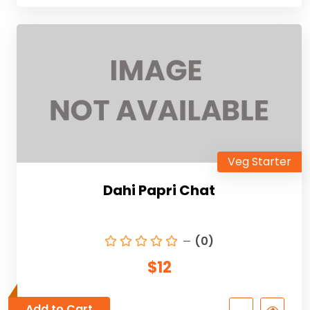
Veg Starter
Dahi Papri Chat
(0)
$12
Add to Cart