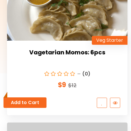
Veg Starter
Vagetarian Momos: 6pcs
(0)
$9
$12
Add to Cart