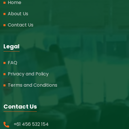
Home
About Us
Contact Us
Legal
FAQ
Privacy and Policy
Terms and Conditions
Contact Us
+61 456 532 154