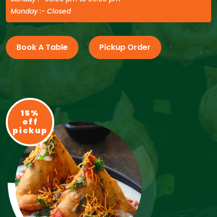
Monday :- Closed
Book A Table
Pickup Order
15%
off
pickup