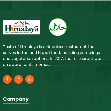
Taste of Himalaya is a Nepalese restaurant that
serves Indian and Nepali food, including dumplings
and vegetarian options. In 2017, the restaurant won
an award for its momos.
Company