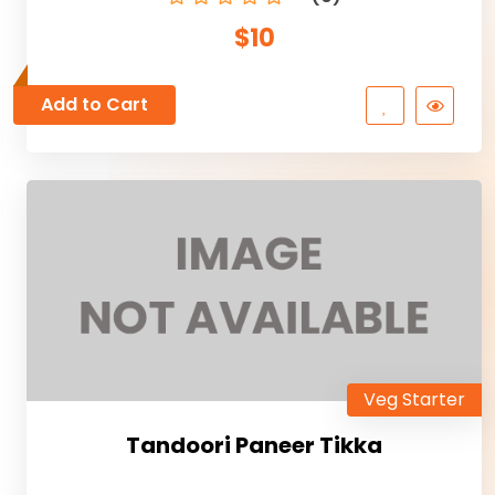
$10
Add to Cart
Veg Starter
Tandoori Paneer Tikka