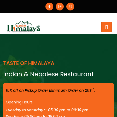
TASTE OF HIMALAYA
Indian & Nepalese Restaurant
*
15% off on Pickup Order Minimum Order on 20$
.
Opening Hours :
Tuesday to Saturday :- 05:00 pm to 09:30 pm
Sunday :- 05:00 pm to 09:00 pm