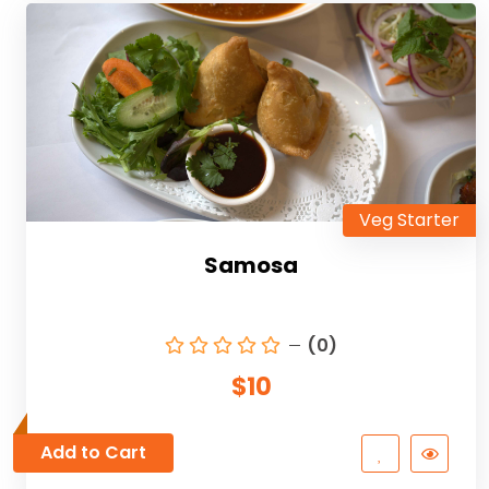
Veg Starter
Samosa
(0)
$10
Add to Cart