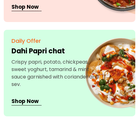
Shop Now
Daily Offer
Dahi Papri chat
Crispy papri, potato, chickpeas,
sweet yoghurt, tamarind & mint
sauce garnished with coriander and
sev.
Shop Now