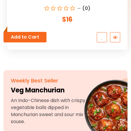
(0)
$16
Add to Cart
Weekly Best Seller
Veg Manchurian
An Indo-Chinese dish with crispy
vegetable balls dipped in
Manchurian sweet and sour mix
souse.