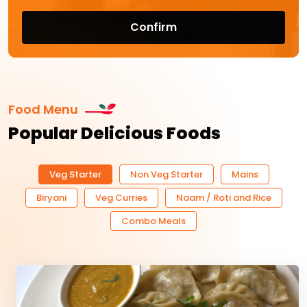
Confirm
Food Menu
Popular Delicious Foods
Veg Starter
Non Veg Starter
Mains
Biryani
Veg Curries
Naam / Roti and Rice
Combo Meals