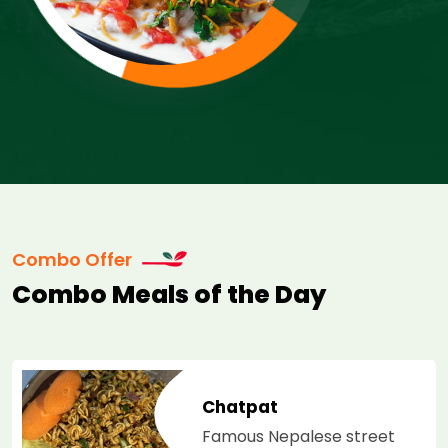
Combo Offer
Combo Meals of the Day
at
Dal M
 Nepalese street
Overni