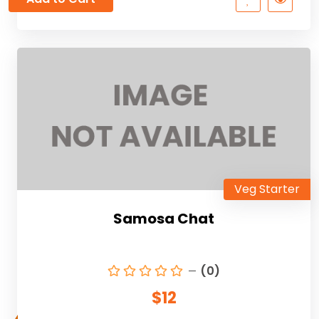
Veg Starter
Samosa Chat
(0)
$12