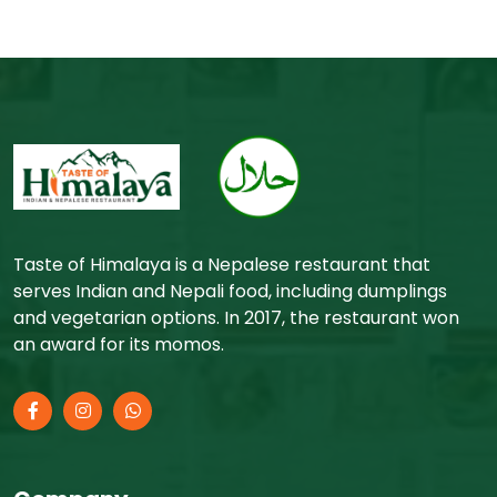
Taste of Himalaya is a Nepalese restaurant that
serves Indian and Nepali food, including dumplings
and vegetarian options. In 2017, the restaurant won
an award for its momos.