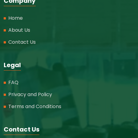
Company
Home
About Us
Contact Us
Legal
FAQ
Privacy and Policy
Terms and Conditions
Contact Us