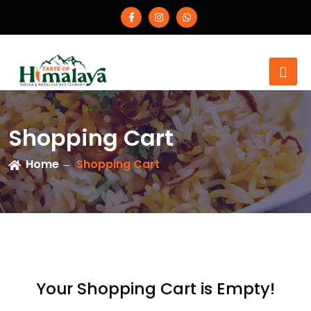
Shopping Cart
Home
Shopping Cart
Your Shopping Cart is Empty!