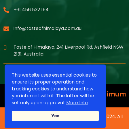
+61 456 532 154
info@tasteofhimalaya.com.au
Taste of Himalaya, 241 Liverpool Rd, Ashfield NSW
2131, Australia
This website uses essential cookies to
ensure its proper operation and
tracking cookies to understand how
15% off on Pickup Order Minimum Or
you interact with it. The latter will be
set only upon approval.
More Info
Yes
Copyright © Taste of Himalaya Restaurant 2024. All
Rights Reserved