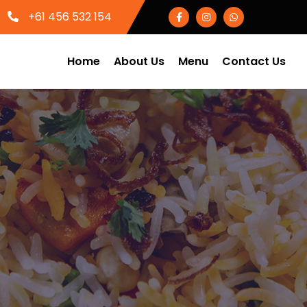
+61 456 532 154
Home
About Us
Menu
Contact Us