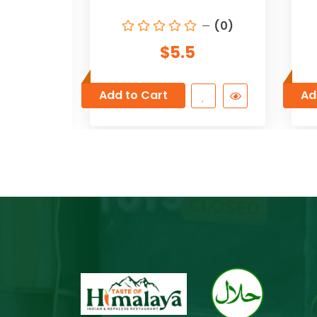
(0)
(0)
$5.5
Add to Cart
Ad