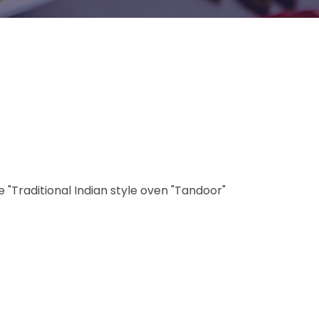
"Traditional Indian style oven "Tandoor"