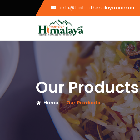
info@tasteofhimalaya.com.au
Our Products
Home
Our Products