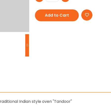
Add to Cart
aditional Indian style oven "Tandoor"