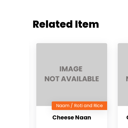
Related Item
i and Rice
Naam / Roti and Rice
an
Cheese Naan