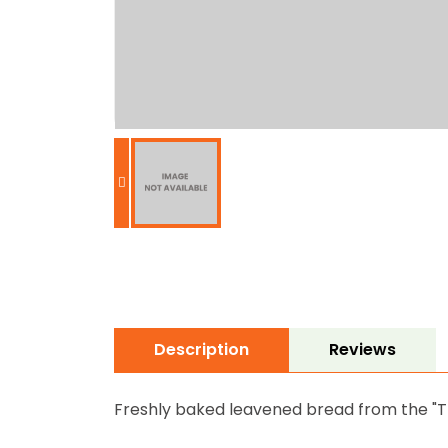
Description
Reviews
Freshly baked leavened bread from the "Tr