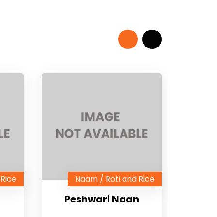
 Rice
Naam / Roti and Rice
Peshwari Naan