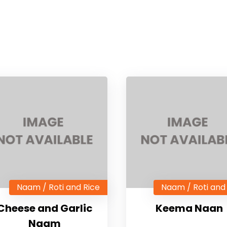
Naam / Roti and Rice
Naam / Roti and
Cheese and Garlic
Keema Naan
Naam