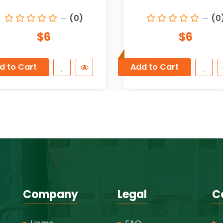
(0)
(0
$6
$6
d to Cart
Add to Cart
Company
Legal
C