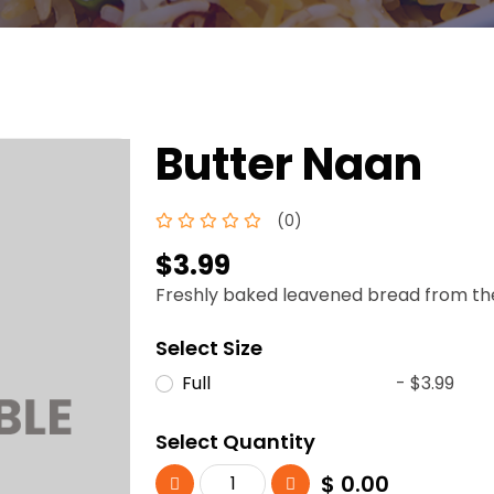
Butter Naan
(0)
$3.99
Freshly baked leavened bread from the 
Select Size
Full
- $3.99
Select Quantity
$
0.00